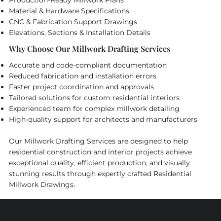
Material & Hardware Specifications
CNC & Fabrication Support Drawings
Elevations, Sections & Installation Details
Why Choose Our Millwork Drafting Services
Accurate and code-compliant documentation
Reduced fabrication and installation errors
Faster project coordination and approvals
Tailored solutions for custom residential interiors
Experienced team for complex millwork detailing
High-quality support for architects and manufacturers
Our Millwork Drafting Services are designed to help
residential construction and interior projects achieve
exceptional quality, efficient production, and visually
stunning results through expertly crafted Residential
Millwork Drawings.