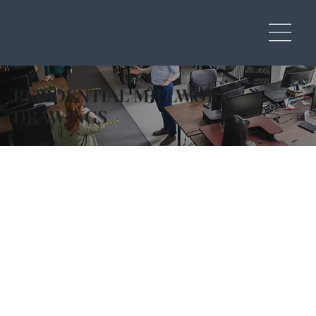
RESIDENTIAL MILLWORK
DRAWINGS