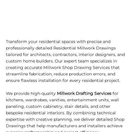
Transform your residential spaces with precise and
professionally detailed Residential Millwork Drawings
tailored for architects, contractors, interior designers, and
custom home builders. Our expert team specializes in
creating accurate Millwork Shop Drawing Services that
streamline fabrication, reduce production errors, and
ensure flawless installation for every residential project.
We provide high-quality
Millwork Drafting Services
for
kitchens, wardrobes, vanities, entertainment units, wall
paneling, custom cabinetry, stair details, and other
bespoke residential interiors. By combining technical
expertise with creative planning, we deliver detailed Shop
Drawings that help manufacturers and installers achieve