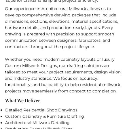
superior craftsmanship and project efficiency.
Our experience in Architectural Millwork allows us to
develop comprehensive drawing packages that include
dimensions, sections, elevations, material specifications,
hardware details, and production-ready layouts. Every
drawing is prepared with precision to support smooth
communication between designers, fabricators, and
contractors throughout the project lifecycle.
Whether you need modern cabinetry layouts or luxury
Custom Millwork Designs, our drafting solutions are
tailored to meet your project requirements, design vision,
and industry standards. We focus on accuracy,
functionality, and buildability to help residential millwork
projects move seamlessly from concept to completion.
What We Deliver
Detailed Residential Shop Drawings
Custom Cabinetry & Furniture Drafting
Architectural Millwork Detailing
Production-Ready Millwork Plans